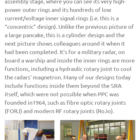
assembly stage, where you can see its very high-
power outer rings and its hundreds of low
current/voltage inner signal rings (i.e. this is a
“concentric” design). Unlike the previous picture of
a large pancake, this is a cylinder design and the
next picture shows colleagues around it when it
had been completed. It’s for a military radar, on
board a warship and inside the inner rings are more
functions, including a hydraulic rotary joint to cool
the radars’ magnetron. Many of our designs today
include functions inside them beyond the SRA
itself, which were not possible when PPC was
founded in1964, such as fibre optic rotary joints
(FORJ) and modern RF rotary joints (RoJo).