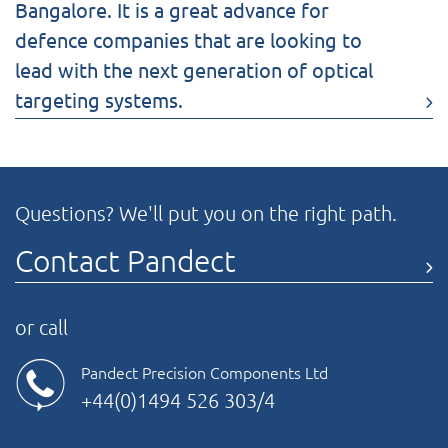
Bangalore. It is a great advance for
defence companies that are looking to
lead with the next generation of optical
targeting systems.
Questions? We'll put you on the right path.
Contact Pandect
or call
Pandect Precision Components Ltd
+44(0)1494 526 303/4