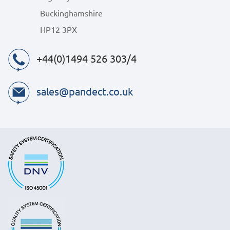
Buckinghamshire
HP12 3PX
+44(0)1494 526 303/4
sales@pandect.co.uk