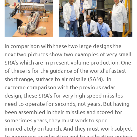
In comparison with these two large designs the
next two pictures show two examples of very small
SRA’s which are in present volume production. One
of these is for the guidance of the world’s fastest
short range, surface to air missile (SAM). In
extreme comparison with the previous radar
design, these SRA’s for very high-speed missiles
need to operate for seconds, not years. But having
been assembled in their missiles and stored for
sometimes years, they must work to spec
immediately on launch. And they must work subject
to enormous acceleration and to a vibration regime