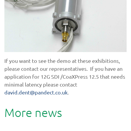
If you want to see the demo at these exhibitions,
please contact our representatives. If you have an
application for 12G SDI /CoaXPress 12.5 that needs
minimal latency please contact
david.dent@pandect.co.uk
.
More news