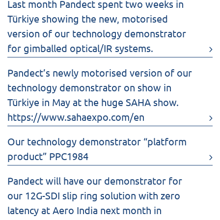
Last month Pandect spent two weeks in
Türkiye showing the new, motorised
version of our technology demonstrator
for gimballed optical/IR systems.
Pandect’s newly motorised version of our
technology demonstrator on show in
Türkiye in May at the huge SAHA show.
https://www.sahaexpo.com/en
Our technology demonstrator “platform
product” PPC1984
Pandect will have our demonstrator for
our 12G-SDI slip ring solution with zero
latency at Aero India next month in