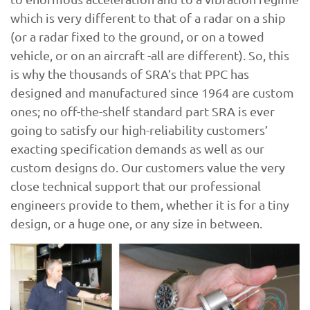
which is very different to that of a radar on a ship
(or a radar fixed to the ground, or on a towed
vehicle, or on an aircraft -all are different). So, this
is why the thousands of SRA’s that PPC has
designed and manufactured since 1964 are custom
ones; no off-the-shelf standard part SRA is ever
going to satisfy our high-reliability customers’
exacting specification demands as well as our
custom designs do. Our customers value the very
close technical support that our professional
engineers provide to them, whether it is for a tiny
design, or a huge one, or any size in between.