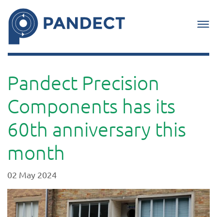
Pandect Precision
Components has its
60th anniversary this
month
02 May 2024