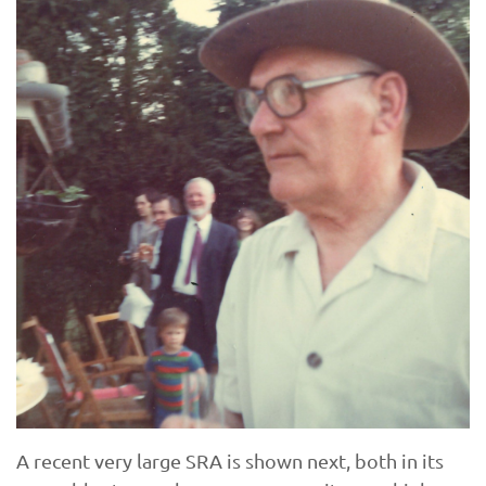
A recent very large SRA is shown next, both in its