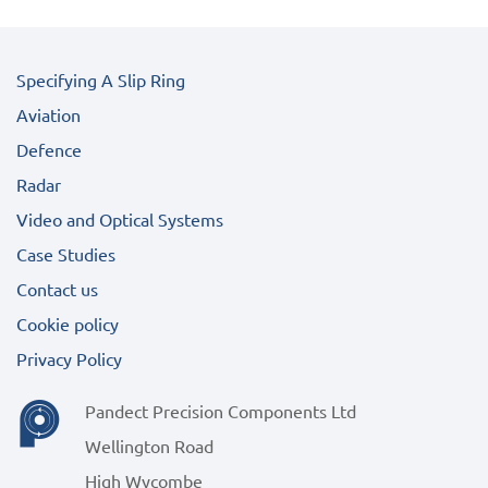
Specifying A Slip Ring
Aviation
Defence
Radar
Video and Optical Systems
Case Studies
Contact us
Cookie policy
Privacy Policy
Pandect Precision Components Ltd
Wellington Road
High Wycombe