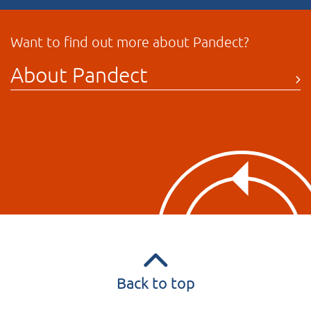
Want to find out more about Pandect?
About Pandect
Back to top