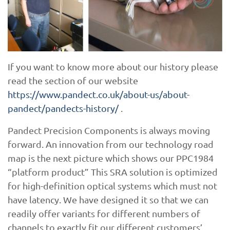
If you want to know more about our history please
read the section of our website
https://www.pandect.co.uk/about-us/about-
pandect/pandects-history/
.
Pandect Precision Components is always moving
forward. An innovation from our technology road
map is the next picture which shows our PPC1984
“platform product” This SRA solution is optimized
for high-definition optical systems which must not
have latency. We have designed it so that we can
readily offer variants for different numbers of
channels to exactly fit our different customers’