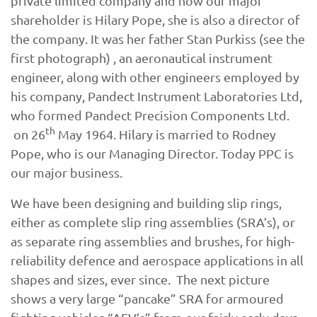
private limited company and now our major
shareholder is Hilary Pope, she is also a director of
the company. It was her father Stan Purkiss (see the
first photograph) , an aeronautical instrument
engineer, along with other engineers employed by
his company, Pandect Instrument Laboratories Ltd,
who formed Pandect Precision Components Ltd.
th
on 26
May 1964. Hilary is married to Rodney
Pope, who is our Managing Director. Today PPC is
our major business.
We have been designing and building slip rings,
either as complete slip ring assemblies (SRA’s), or
as separate ring assemblies and brushes, for high-
reliability defence and aerospace applications in all
shapes and sizes, ever since. The next picture
shows a very large “pancake” SRA for armoured