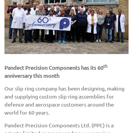
th
Pandect Precision Components has its 60
anniversary this month
Our slip ring company has been designing, making
and supplying custom slip ring assemblies for
defence and aerospace customers around the
world for 60 years.
Pandect Precision Components Ltd. (PPC) is a