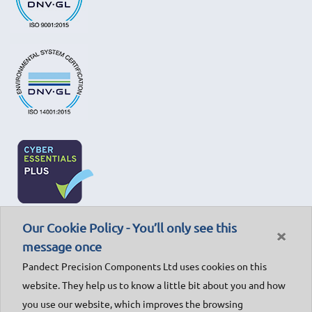
Our Cookie Policy - You’ll only see this
×
message once
Pandect Precision Components Ltd uses cookies on this
website. They help us to know a little bit about you and how
you use our website, which improves the browsing
© Pandect Precision Components Ltd - 2018. All rights reserved.