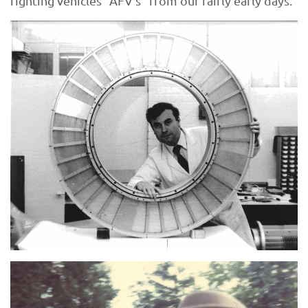
fighting vehicles “AFV’s” from our fairly early days.