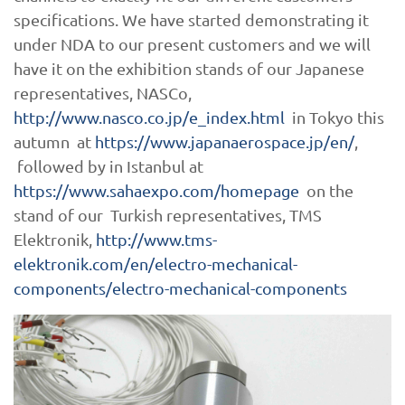
specifications. We have started demonstrating it
under NDA to our present customers and we will
have it on the exhibition stands of our Japanese
representatives, NASCo,
http://www.nasco.co.jp/e_index.html
in Tokyo this
autumn at
https://www.japanaerospace.jp/en/
,
followed by in Istanbul at
https://www.sahaexpo.com/homepage
on the
stand of our Turkish representatives, TMS
Elektronik,
http://www.tms-
elektronik.com/en/electro-mechanical-
components/electro-mechanical-components