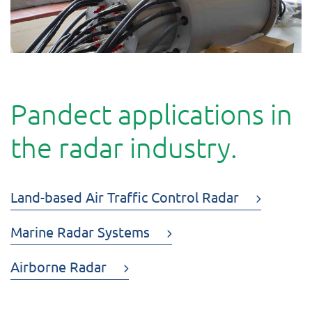
Pandect applications in
the radar industry.
Land-based Air Traffic Control Radar
Marine Radar Systems
Airborne Radar