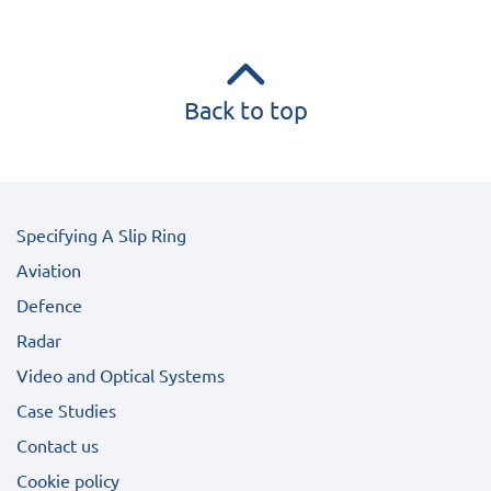
Back to top
Specifying A Slip Ring
Aviation
Defence
Radar
Video and Optical Systems
Case Studies
Contact us
Cookie policy