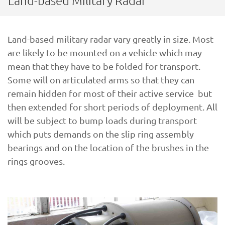
Land-based Military Radar
Land-based military radar vary greatly in size. Most
are likely to be mounted on a vehicle which may
mean that they have to be folded for transport.
Some will on articulated arms so that they can
remain hidden for most of their active service but
then extended for short periods of deployment. All
will be subject to bump loads during transport
which puts demands on the slip ring assembly
bearings and on the location of the brushes in the
rings grooves.