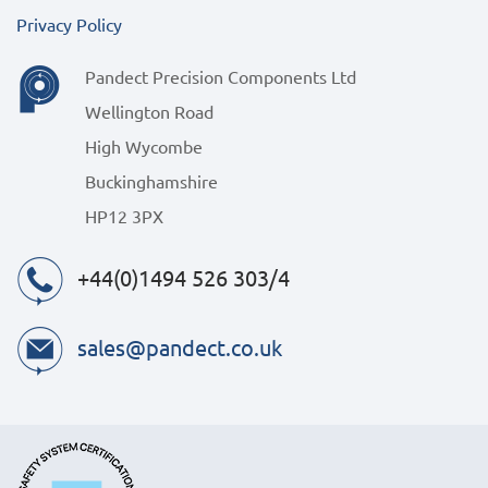
Privacy Policy
Pandect Precision Components Ltd
Wellington Road
High Wycombe
Buckinghamshire
HP12 3PX
+44(0)1494 526 303/4
sales@pandect.co.uk