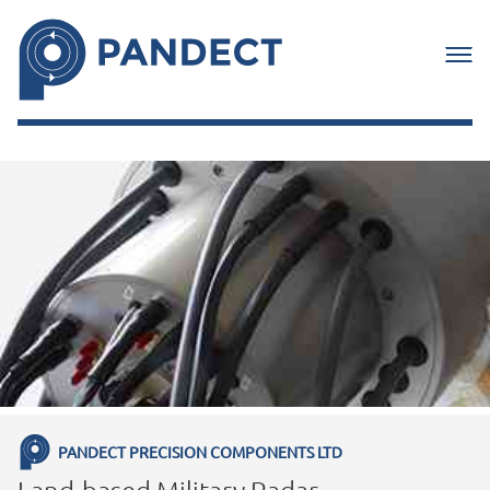
PANDECT PRECISION COMPONENTS LTD