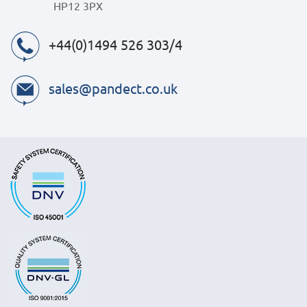
HP12 3PX
+44(0)1494 526 303/4
sales@pandect.co.uk