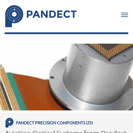
PANDECT PRECISION COMPONENTS LTD