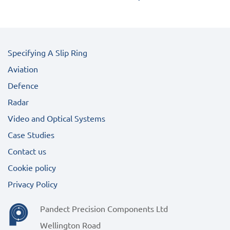
Specifying A Slip Ring
Aviation
Defence
Radar
Video and Optical Systems
Case Studies
Contact us
Cookie policy
Privacy Policy
Pandect Precision Components Ltd
Wellington Road