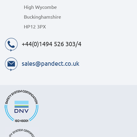
High Wycombe
Buckinghamshire
HP12 3PX
+44(0)1494 526 303/4
sales@pandect.co.uk