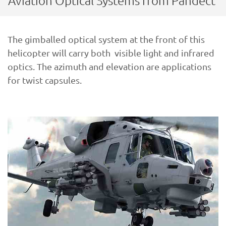
Aviation Optical Systems from Pandect
The gimballed optical system at the front of this
helicopter will carry both visible light and infrared
optics. The azimuth and elevation are applications
for twist capsules.