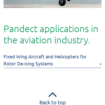
Pandect applications in
the aviation industry.
Fixed Wing Aircraft and Helicopters for
Rotor De-icing Systems
Back to top