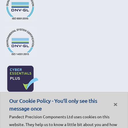
Our Cookie Policy - You’ll only see this
×
message once
Pandect Precision Components Ltd uses cookies on this
website. They help us to know a little bit about you and how